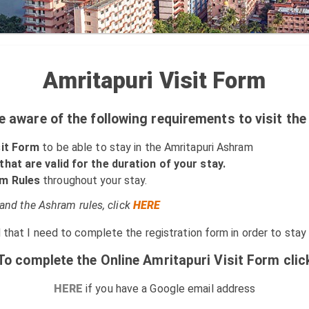
Amritapuri Visit Form
e aware of the following requirements to visit th
sit Form
to be able to stay in the Amritapuri Ashram
that are valid for the duration of your stay.
m Rules
throughout your stay.
 and the Ashram rules, click
HERE
that I need to complete the registration form in order to stay 
To complete the Online Amritapuri Visit Form clic
HERE
if you have a Google email address