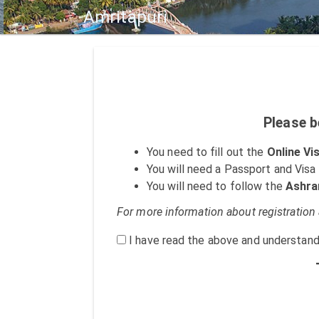
Amritapuri
Please b
You need to fill out the
Online Vi
You will need a Passport and Visa
You will need to follow the
Ashra
For more information about registration
I have read the above and understand 