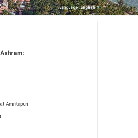
Language :
English
e Ashram:
at Amritapuri
k