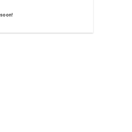
 soon!