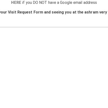
HERE
if you DO NOT have a Google email address
your Visit Request Form and seeing you at the ashram very