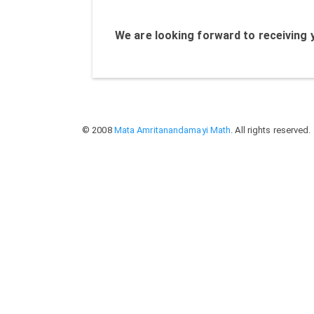
We are looking forward to receiving 
© 2008
Mata Amritanandamayi Math
. All rights reserved.